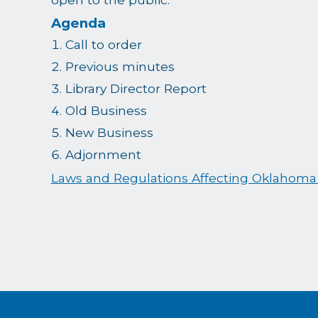
Agenda
Call to order
Previous minutes
Library Director Report
Old Business
New Business
Adjornment
Laws and Regulations Affecting Oklahoma 