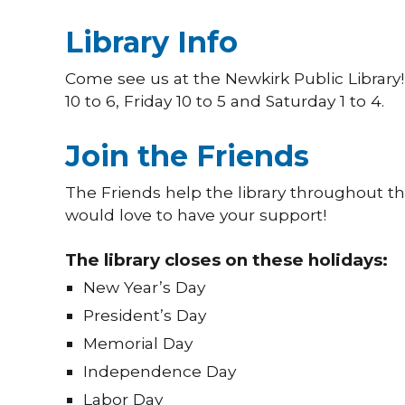
Library Info
Come see us at the Newkirk Public Librar
10 to 6, Friday 10 to 5 and Saturday 1 to 4.
Join the Friends
The Friends help the library throughout th
would love to have your support!
The library closes on these holidays:
New Year’s Day
President’s Day
Memorial Day
Independence Day
Labor Day