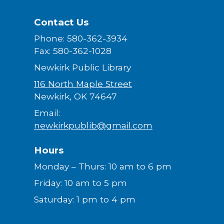
Contact Us
Phone: 580-362-3934
Fax: 580-362-1028
Newkirk Public Library
116 North Maple Street
Newkirk, OK 74647
Email:
newkirkpublib@gmail.com
Hours
Monday – Thurs: 10 am to 6 pm
Friday: 10 am to 5 pm
Saturday: 1 pm to 4 pm