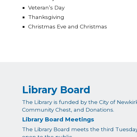
Veteran’s Day
Thanksgiving
Christmas Eve and Christmas
Library Board
The Library is funded by the City of Newki
Community Chest, and Donations.
Library Board Meetings
The Library Board meets the third Tuesday
open to the public.