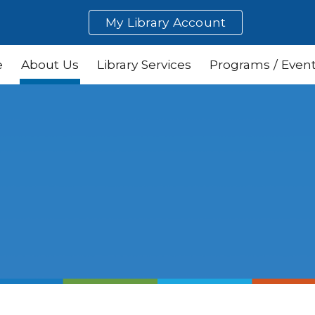
My Library Account
ip to main content
Skip to navigat
e
About Us
Library Services
Programs / Even