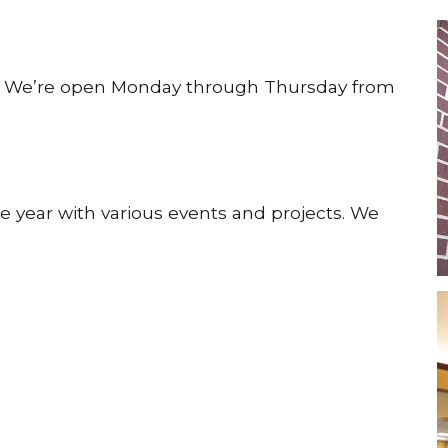
y! We’re open Monday through Thursday from
e year with various events and projects. We