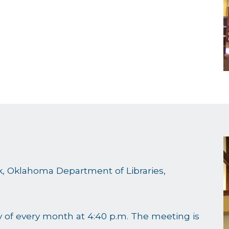
rk, Oklahoma Department of Libraries,
 of every month at 4:40 p.m. The meeting is