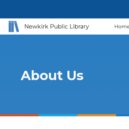
Sk
Newkirk Public Library
Hom
About Us