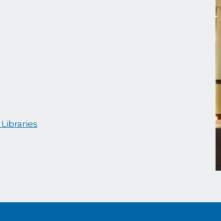
Libraries