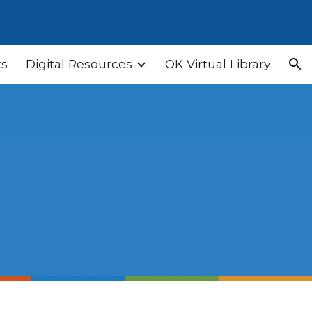
ion
ts
Digital Resources
OK Virtual Library