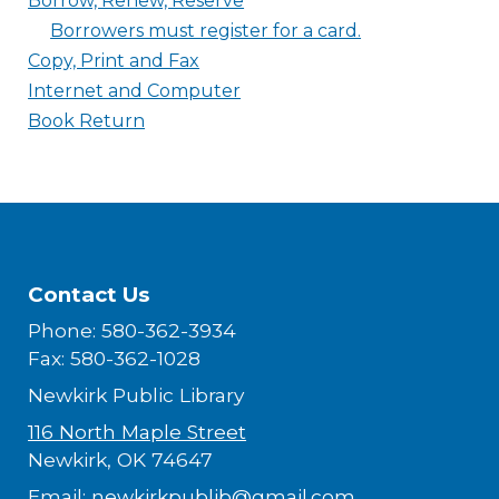
Borrow, Renew, Reserve
Borrowers must register for a card.
Copy, Print and Fax
Internet and Computer
Book Return
Contact Us
Phone: 580-362-3934
Fax: 580-362-1028
Newkirk Public Library
116 North Maple Street
Newkirk, OK 74647
Email:
newkirkpublib@gmail.com