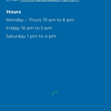
Hours
Monday – Thurs: 10 am to 6 pm
Friday: 10 am to 5 pm
Saturday: 1 pm to 4 pm