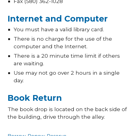
Fax (580) 362-1028
Internet and Computer
You must have a valid library card.
There is no charge for the use of the
computer and the Internet.
There is a 20 minute time limit if others
are waiting.
Use may not go over 2 hours in a single
day.
Book Return
The book drop is located on the back side of
the building, drive through the alley.