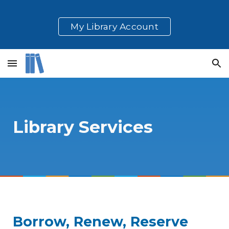
Skip to main content
Skip to navigation
My Library Account
Library Services
Borrow, Renew, Reserve