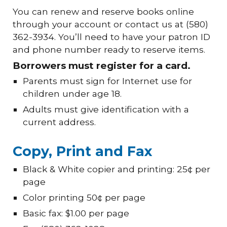
You can renew and reserve books online
through your account or contact us at (580)
362-3934. You’ll need to have your patron ID
and phone number ready to reserve items.
Borrowers must register for a card.
Parents must sign for Internet use for
children under age 18.
Adults must give identification with a
current address.
Copy, Print and Fax
Black & White copier and printing: 25¢ per
page
Color printing 50¢ per page
Basic fax: $1.00 per page