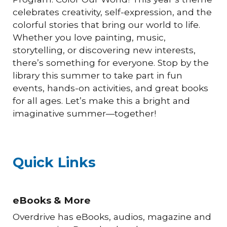
celebrates creativity, self-expression, and the
colorful stories that bring our world to life.
Whether you love painting, music,
storytelling, or discovering new interests,
there’s something for everyone. Stop by the
library this summer to take part in fun
events, hands-on activities, and great books
for all ages. Let’s make this a bright and
imaginative summer—together!
Quick Links
eBooks & More
Overdrive has eBooks, audios, magazine and