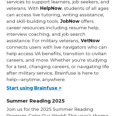
services to support learners, job seekers, and
veterans. With
HelpNow
, students of all ages
can access live tutoring, writing assistance,
and skill-building tools.
JobNow
offers
career resources including resume help,
interview coaching, and job search
assistance. For military veterans,
VetNow
connects users with live navigators who can
help access VA benefits, transition to civilian
careers, and more. Whether you're studying
for a test, changing careers, or navigating life
after military service, Brainfuse is here to
help—anytime, anywhere.
Start using Brainfuse >
Summer Reading 2025
Join us for the 2025 Summer Reading
Program: Color Our World! This year’s theme