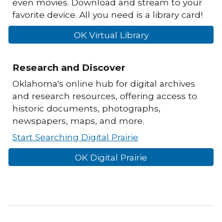
even movies. Download and stream to your
favorite device. All you need is a library card!
OK Virtual Library
Research and Discover
Oklahoma's online hub for digital archives
and research resources, offering access to
historic documents, photographs,
newspapers, maps, and more.
Start Searching Digital Prairie
OK Digital Prairie