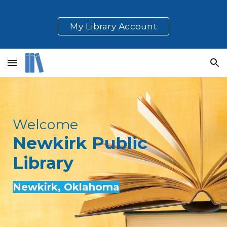
Skip to main content
Skip to navigation
My Library Account
Welcome
Newkirk
Public
Library
Newkirk
, Oklahoma