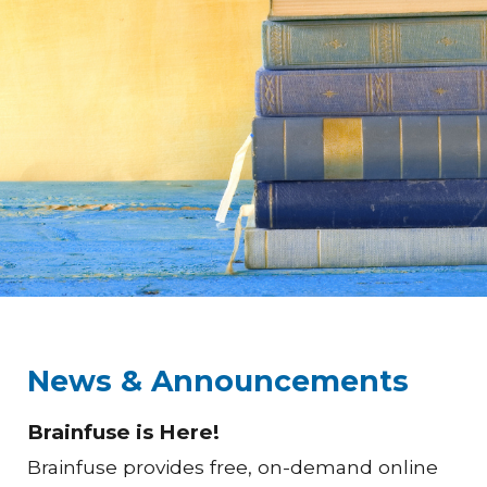
News & Announcements
Brainfuse is Here!
Brainfuse provides free, on-demand online