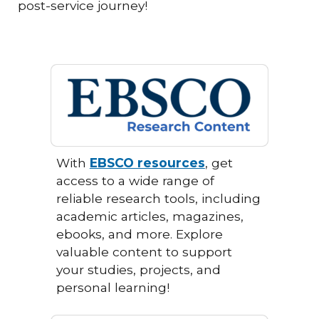
post-service journey!
With
EBSCO resources
, get
access to a wide range of
reliable research tools, including
academic articles, magazines,
ebooks, and more. Explore
valuable content to support
your studies, projects, and
personal learning!