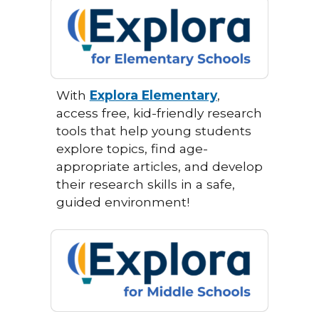
With
Explora Elementary
,
access free, kid-friendly research
tools that help young students
explore topics, find age-
appropriate articles, and develop
their research skills in a safe,
guided environment!