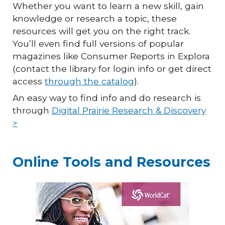
Whether you want to learn a new skill, gain
knowledge or research a topic, these
resources will get you on the right track.
You’ll even find full versions of popular
magazines like Consumer Reports in Explora
(contact the library for login info or get direct
access
through the catalog
).
An easy way to find info and do research is
through
Digital Prairie Research & Discovery
>
Online Tools and Resources