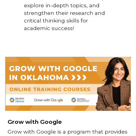
explore in-depth topics, and
strengthen their research and
critical thinking skills for
academic success!
Grow with Google
Grow with Google
is a program that provides