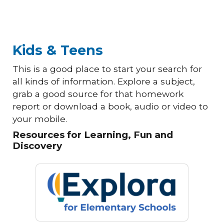
Kids & Teens
This is a good place to start your search for
all kinds of information. Explore a subject,
grab a good source for that homework
report or download a book, audio or video to
your mobile.
Resources for Learning, Fun and
Discovery