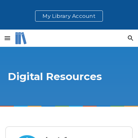
Skip to main content
Skip to navigation
My Library Account
Digital Resources