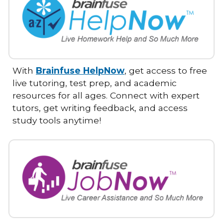
With
Brainfuse HelpNow
, get access to free
live tutoring, test prep, and academic
resources for all ages. Connect with expert
tutors, get writing feedback, and access
study tools anytime!