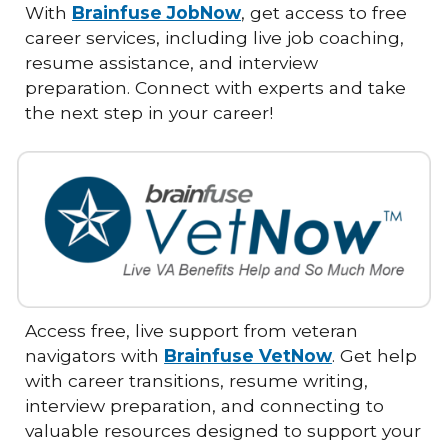
With
Brainfuse JobNow
, get access to free
career services, including live job coaching,
resume assistance, and interview
preparation. Connect with experts and take
the next step in your career!
Access free, live support from veteran
navigators with
Brainfuse VetNow
. Get help
with career transitions, resume writing,
interview preparation, and connecting to
valuable resources designed to support your