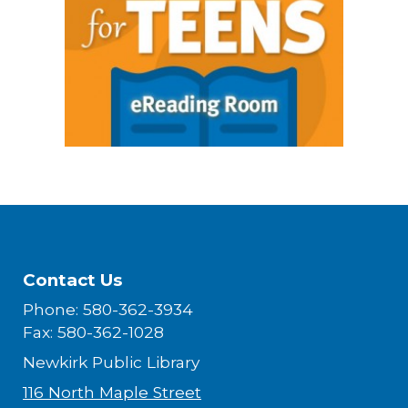
Contact Us
Phone: 580-362-3934
Fax: 580-362-1028
Newkirk Public Library
116 North Maple Street