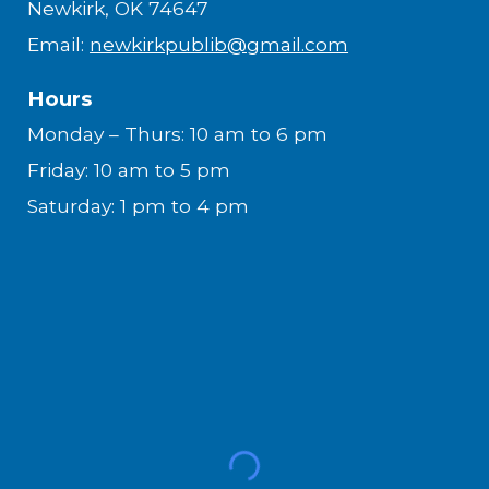
Newkirk, OK 74647
Email:
newkirkpublib@gmail.com
Hours
Monday – Thurs: 10 am to 6 pm
Friday: 10 am to 5 pm
Saturday: 1 pm to 4 pm