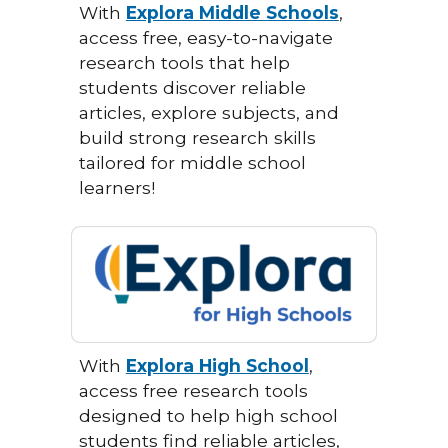
With
Explora Middle Schools
,
access free, easy-to-navigate
research tools that help
students discover reliable
articles, explore subjects, and
build strong research skills
tailored for middle school
learners!
With
Explora High School
,
access free research tools
designed to help high school
students find reliable articles,