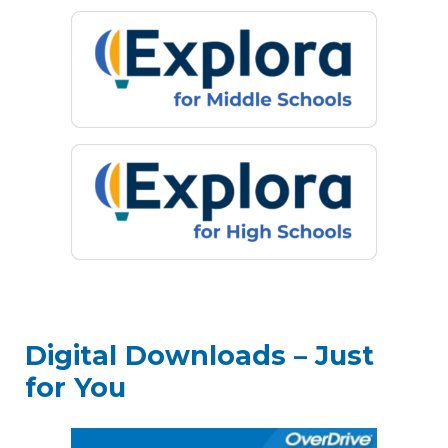
Digital Downloads – Just
for You