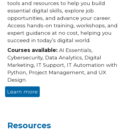
tools and resources to help you build
essential digital skills, explore job
opportunities, and advance your career.
Access hands-on training, workshops, and
expert guidance at no cost, helping you
succeed in today’s digital world.
Courses available:
AI Essentials,
Cybersecurity, Data Analytics, Digital
Marketing, IT Support, IT Automation with
Python, Project Management, and UX
Design.
Learn more
Resources