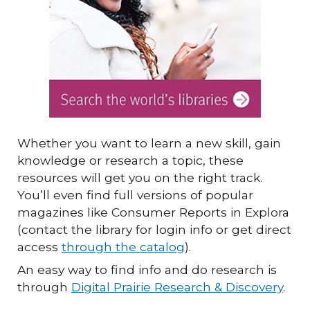
Whether you want to learn a new skill, gain
knowledge or research a topic, these
resources will get you on the right track.
You’ll even find full versions of popular
magazines like Consumer Reports in Explora
(contact the library for login info or get direct
access
through the catalog
).
An easy way to find info and do research is
through
Digital Prairie Research & Discovery
.